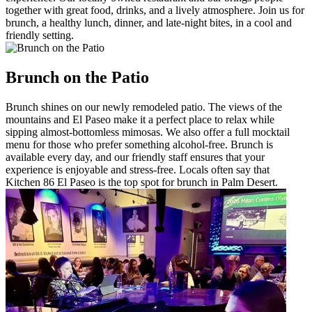
together with great food, drinks, and a lively atmosphere. Join us for
brunch, a healthy lunch, dinner, and late-night bites, in a cool and
friendly setting.
Brunch on the Patio
Brunch shines on our newly remodeled patio. The views of the
mountains and El Paseo make it a perfect place to relax while
sipping almost-bottomless mimosas. We also offer a full mocktail
menu for those who prefer something alcohol-free. Brunch is
available every day, and our friendly staff ensures that your
experience is enjoyable and stress-free. Locals often say that
Kitchen 86 El Paseo is the top spot for brunch in Palm Desert.