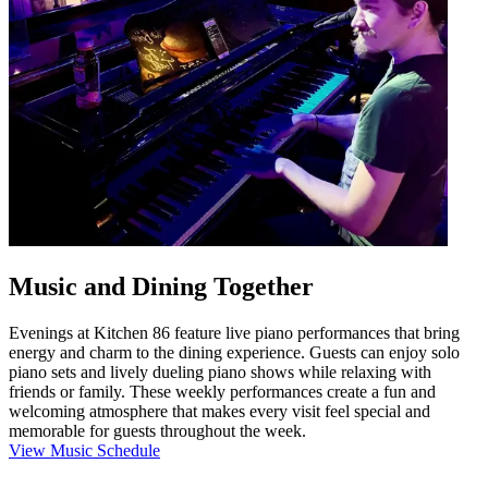
Music and Dining Together
Evenings at Kitchen 86 feature live piano performances that bring
energy and charm to the dining experience. Guests can enjoy solo
piano sets and lively dueling piano shows while relaxing with
friends or family. These weekly performances create a fun and
welcoming atmosphere that makes every visit feel special and
memorable for guests throughout the week.
View Music Schedule