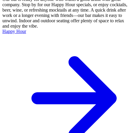
company. Stop by for our Happy Hour specials, or enjoy cocktails,
beer, wine, or refreshing mocktails at any time. A quick drink after
work or a longer evening with friends—our bar makes it easy to
unwind. Indoor and outdoor seating offer plenty of space to relax
and enjoy the vibe.
Happy Hour