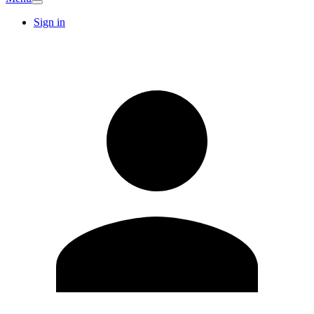
Sign in