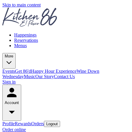
Skip to main content
Happenings
Reservations
Menus
More
Events
Get 86'd
Happy Hour Experience
Wine Down
Wednesday
Music
Our Story
Contact Us
Sign in
Account
Profile
Rewards
Orders
Logout
Order online