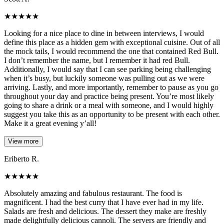
★
★
★
★
★
Looking for a nice place to dine in between interviews, I would
define this place as a hidden gem with exceptional cuisine. Out of all
the mock tails, I would recommend the one that contained Red Bull.
I don’t remember the name, but I remember it had red Bull.
Additionally, I would say that I can see parking being challenging
when it’s busy, but luckily someone was pulling out as we were
arriving. Lastly, and more importantly, remember to pause as you go
throughout your day and practice being present. You’re most likely
going to share a drink or a meal with someone, and I would highly
suggest you take this as an opportunity to be present with each other.
Make it a great evening y’all!
View more
Eriberto R.
★
★
★
★
★
Absolutely amazing and fabulous restaurant. The food is
magnificent. I had the best curry that I have ever had in my life.
Salads are fresh and delicious. The dessert they make are freshly
made delightfully delicious cannoli. The servers are friendly and