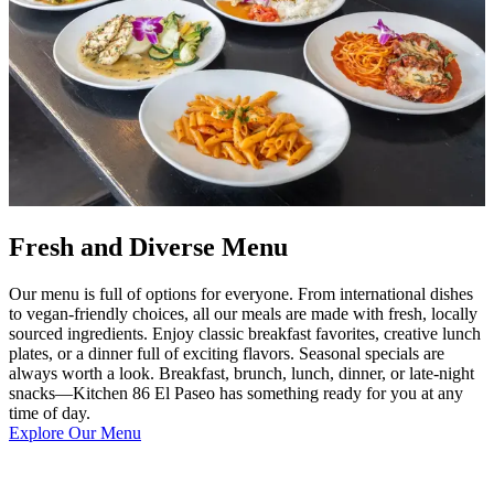
Fresh and Diverse Menu
Our menu is full of options for everyone. From international dishes
to vegan-friendly choices, all our meals are made with fresh, locally
sourced ingredients. Enjoy classic breakfast favorites, creative lunch
plates, or a dinner full of exciting flavors. Seasonal specials are
always worth a look. Breakfast, brunch, lunch, dinner, or late-night
snacks—Kitchen 86 El Paseo has something ready for you at any
time of day.
Explore Our Menu