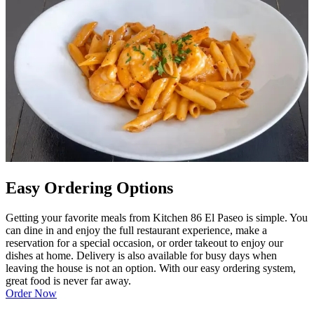
Easy Ordering Options
Getting your favorite meals from Kitchen 86 El Paseo is simple. You
can dine in and enjoy the full restaurant experience, make a
reservation for a special occasion, or order takeout to enjoy our
dishes at home. Delivery is also available for busy days when
leaving the house is not an option. With our easy ordering system,
great food is never far away.
Order Now