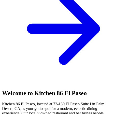
Welcome to Kitchen 86 El Paseo
Kitchen 86 El Paseo, located at 73-130 El Paseo Suite I in Palm
Desert, CA, is your go-to spot for a modern, eclectic dining
experience. Our locally owned restaurant and bar brings people