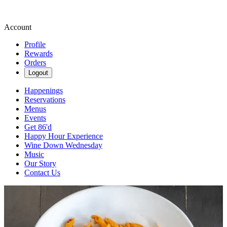
Account
Profile
Rewards
Orders
Logout
Happenings
Reservations
Menus
Events
Get 86'd
Happy Hour Experience
Wine Down Wednesday
Music
Our Story
Contact Us