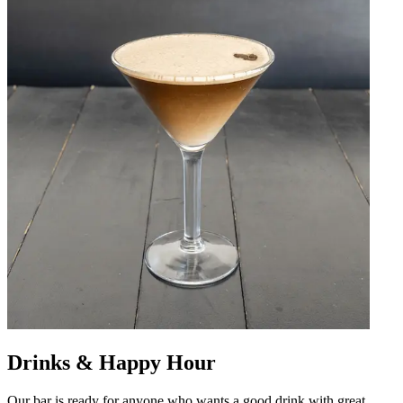
Drinks & Happy Hour
Our bar is ready for anyone who wants a good drink with great