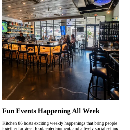
Fun Events Happening All Week
Kitchen 86 hosts exciting weekly happenings that bring people
together for great food, entertainment, and a lively social setting.