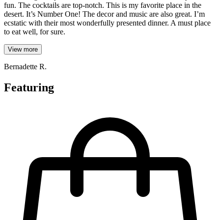
fun. The cocktails are top-notch. This is my favorite place in the
desert. It’s Number One! The decor and music are also great. I’m
ecstatic with their most wonderfully presented dinner. A must place
to eat well, for sure.
View more
Bernadette R.
Featuring