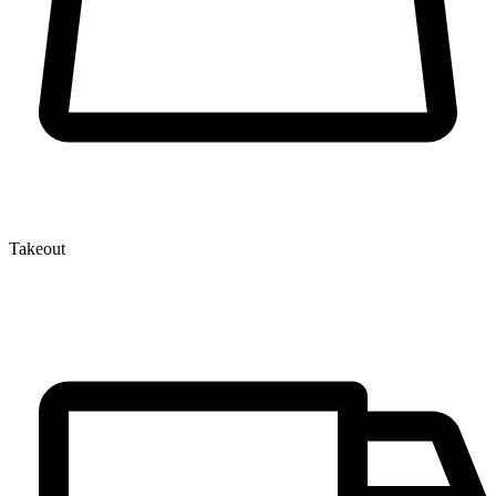
Takeout