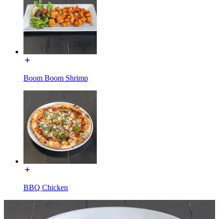
Boom Boom Shrimp
BBQ Chicken