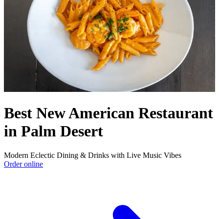
Best New American Restaurant
in Palm Desert
Modern Eclectic Dining & Drinks with Live Music Vibes
Order online