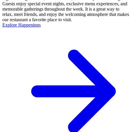
Guests enjoy special event nights, exclusive menu experiences, and
memorable gatherings throughout the week. It is a great way to
relax, meet friends, and enjoy the welcoming atmosphere that makes
our restaurant a favorite place to visit.
Explore Happenings