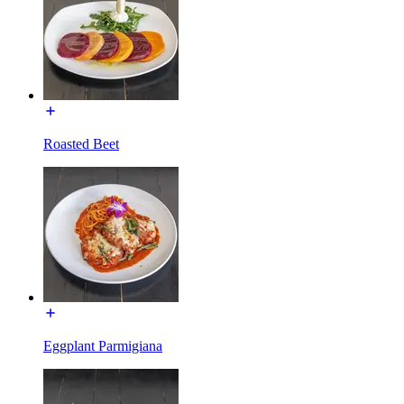
Roasted Beet
Eggplant Parmigiana