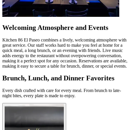
Welcoming Atmosphere and Events
Kitchen 86 El Paseo combines a lively, welcoming atmosphere with
great service. Our staff works hard to make you feel at home for a
quick meal, a long brunch, or an evening with friends. Live music
adds energy to the restaurant without overpowering conversation,
making it a perfect spot for any occasion. Reservations are available,
making it easy to secure a table for brunch, dinner, or special events.
Brunch, Lunch, and Dinner Favorites
Every dish crafted with care for every meal. From brunch to late-
night bites, every plate is made to enjoy.