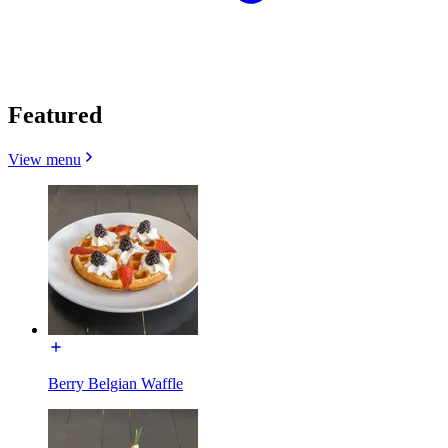
Featured
View menu
Berry Belgian Waffle