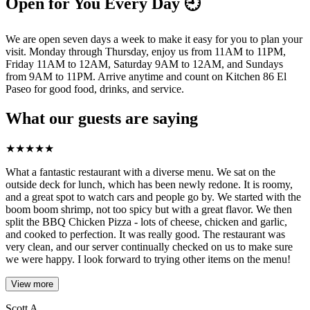
Open for You Every Day 🕘
We are open seven days a week to make it easy for you to plan your
visit. Monday through Thursday, enjoy us from 11AM to 11PM,
Friday 11AM to 12AM, Saturday 9AM to 12AM, and Sundays
from 9AM to 11PM. Arrive anytime and count on Kitchen 86 El
Paseo for good food, drinks, and service.
What our guests are saying
★
★
★
★
★
What a fantastic restaurant with a diverse menu. We sat on the
outside deck for lunch, which has been newly redone. It is roomy,
and a great spot to watch cars and people go by. We started with the
boom boom shrimp, not too spicy but with a great flavor. We then
split the BBQ Chicken Pizza - lots of cheese, chicken and garlic,
and cooked to perfection. It was really good. The restaurant was
very clean, and our server continually checked on us to make sure
we were happy. I look forward to trying other items on the menu!
View more
Scott A.