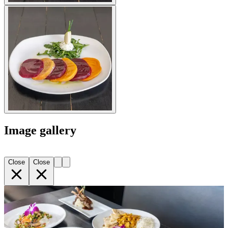
Image gallery
Close
Close