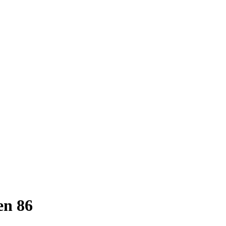
en 86