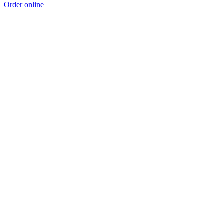
Order online