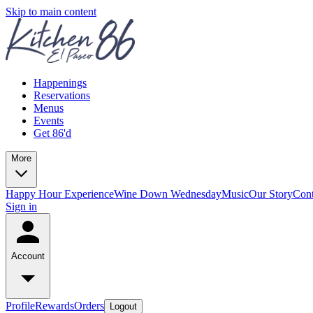
Skip to main content
Happenings
Reservations
Menus
Events
Get 86'd
More
Happy Hour Experience
Wine Down Wednesday
Music
Our Story
Cont
Sign in
Account
Profile
Rewards
Orders
Logout