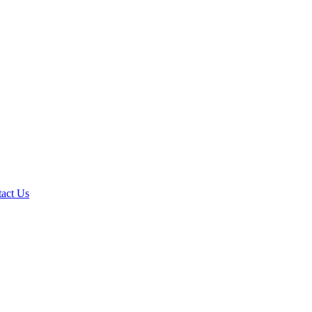
act Us