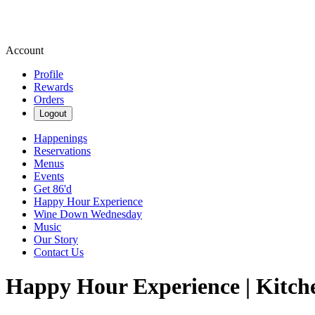
Account
Profile
Rewards
Orders
Logout
Happenings
Reservations
Menus
Events
Get 86'd
Happy Hour Experience
Wine Down Wednesday
Music
Our Story
Contact Us
Happy Hour Experience | Kitch