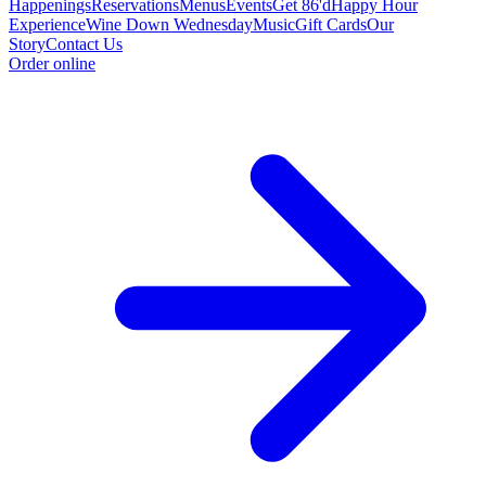
Happenings
Reservations
Menus
Events
Get 86'd
Happy Hour
Experience
Wine Down Wednesday
Music
Gift Cards
Our
Story
Contact Us
Order online