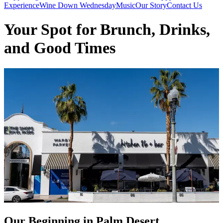
Experience
Wine Down Wednesday
Music
Our Story
Contact Us
Your Spot for Brunch, Drinks,
and Good Times
Our Beginning in Palm Desert