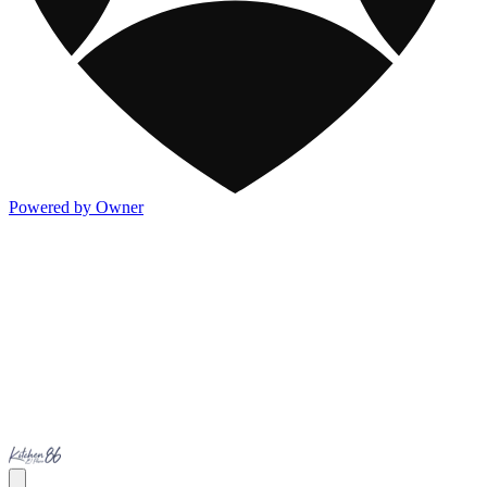
Powered by Owner