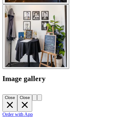
Image gallery
Close
Close
Order with App