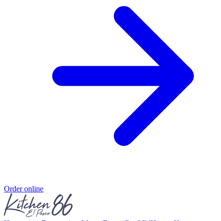
Order online