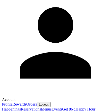
Account
Profile
Rewards
Orders
Logout
Happenings
Reservations
Menus
Events
Get 86'd
Happy Hour