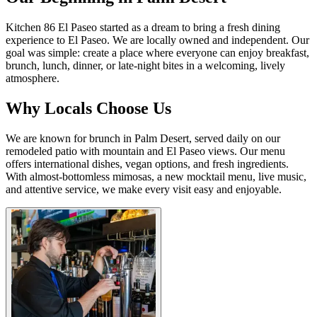
Kitchen 86 El Paseo started as a dream to bring a fresh dining
experience to El Paseo. We are locally owned and independent. Our
goal was simple: create a place where everyone can enjoy breakfast,
brunch, lunch, dinner, or late-night bites in a welcoming, lively
atmosphere.
Why Locals Choose Us
We are known for brunch in Palm Desert, served daily on our
remodeled patio with mountain and El Paseo views. Our menu
offers international dishes, vegan options, and fresh ingredients.
With almost-bottomless mimosas, a new mocktail menu, live music,
and attentive service, we make every visit easy and enjoyable.