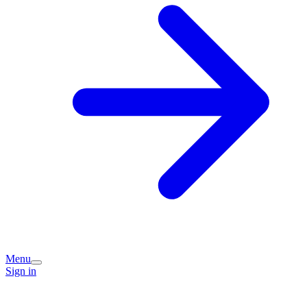
Menu
Sign in