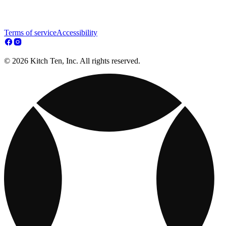
Terms of service
Accessibility
© 2026 Kitch Ten, Inc. All rights reserved.