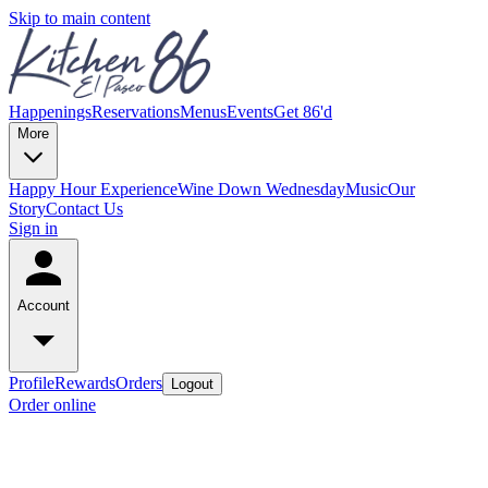
Skip to main content
Happenings
Reservations
Menus
Events
Get 86'd
More
Happy Hour Experience
Wine Down Wednesday
Music
Our
Story
Contact Us
Sign in
Account
Profile
Rewards
Orders
Logout
Order online