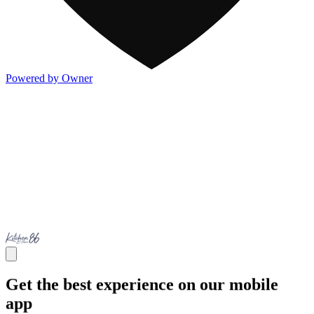
Powered by Owner
Get the best experience on our mobile
app