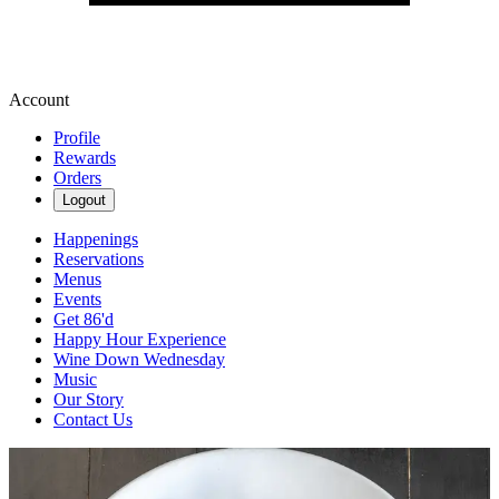
Account
Profile
Rewards
Orders
Logout
Happenings
Reservations
Menus
Events
Get 86'd
Happy Hour Experience
Wine Down Wednesday
Music
Our Story
Contact Us