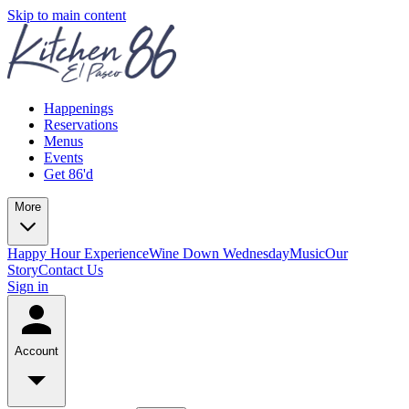
Skip to main content
Happenings
Reservations
Menus
Events
Get 86'd
More
Happy Hour Experience
Wine Down Wednesday
Music
Our
Story
Contact Us
Sign in
Account