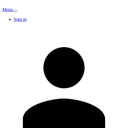
Menu
Sign in