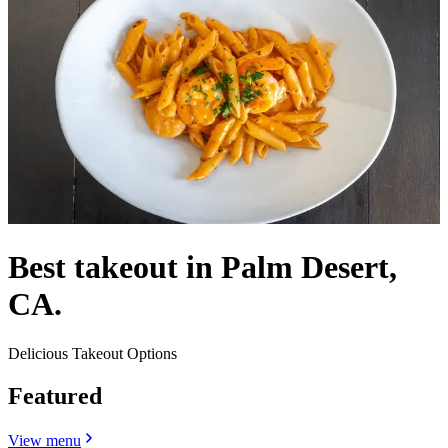
Best takeout in Palm Desert,
CA.
Delicious Takeout Options
Featured
View menu