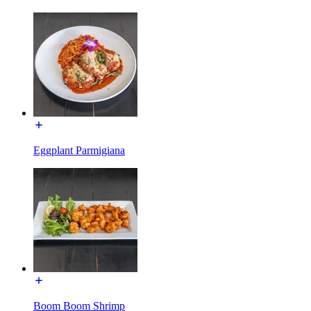
Eggplant Parmigiana
Boom Boom Shrimp