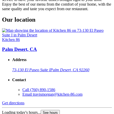
Enjoy the best of our menu from the comfort of your home, with the
same quality and taste you expect from our restaurant.
Our location
Kitchen 86
Palm Desert, CA
Address
73-130 El Paseo Suite I
Palm Desert, CA 92260
Contact
Call
(760) 890-1586
Email
travismorgan@kitchen-86.com
Get directions
Loading today's hours...
See hours