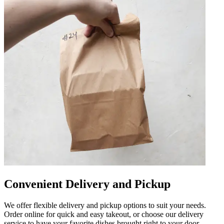
Convenient Delivery and Pickup
We offer flexible delivery and pickup options to suit your needs.
Order online for quick and easy takeout, or choose our delivery
service to have your favorite dishes brought right to your door.