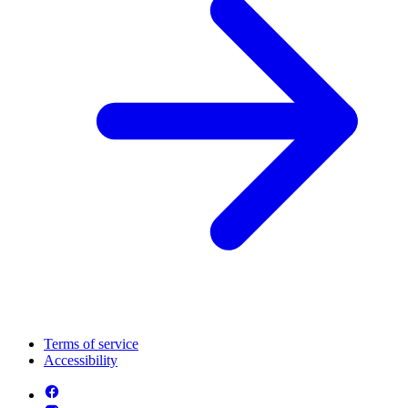
Terms of service
Accessibility