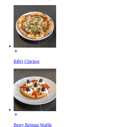
BBQ Chicken
Berry Belgian Waffle