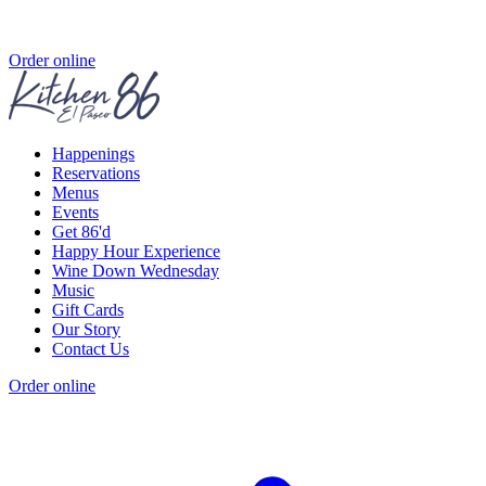
Order online
Happenings
Reservations
Menus
Events
Get 86'd
Happy Hour Experience
Wine Down Wednesday
Music
Gift Cards
Our Story
Contact Us
Order online