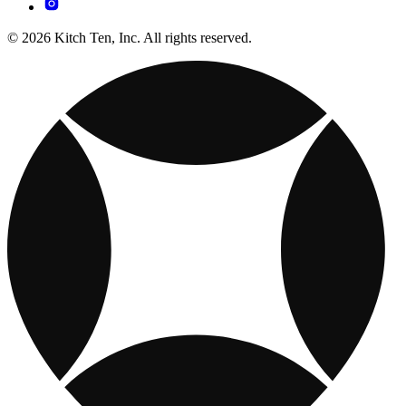
© 2026 Kitch Ten, Inc. All rights reserved.