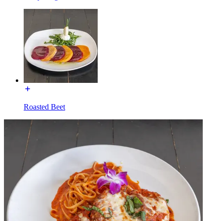
Roasted Beet