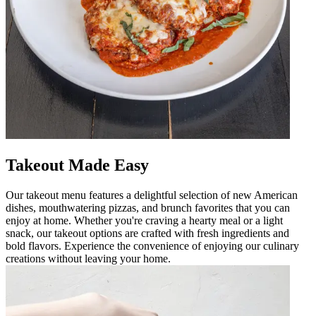
Takeout Made Easy
Our takeout menu features a delightful selection of new American
dishes, mouthwatering pizzas, and brunch favorites that you can
enjoy at home. Whether you're craving a hearty meal or a light
snack, our takeout options are crafted with fresh ingredients and
bold flavors. Experience the convenience of enjoying our culinary
creations without leaving your home.