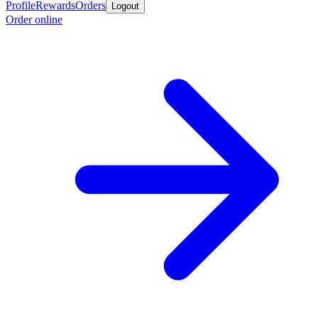
Profile
Rewards
Orders
Logout
Order online