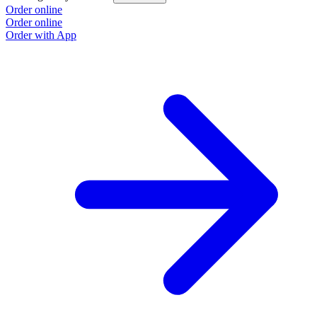
Order online
Order online
Order with App