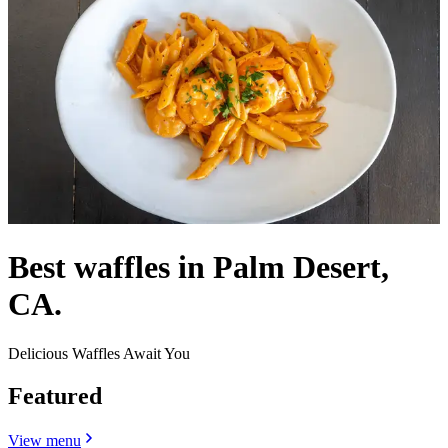
Best waffles in Palm Desert,
CA.
Delicious Waffles Await You
Featured
View menu