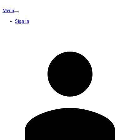
Menu
Sign in