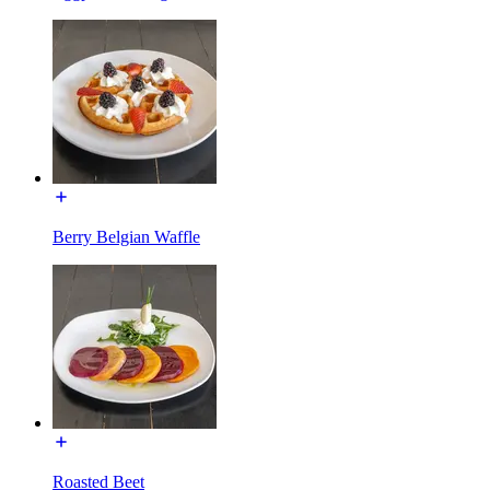
Berry Belgian Waffle
Roasted Beet