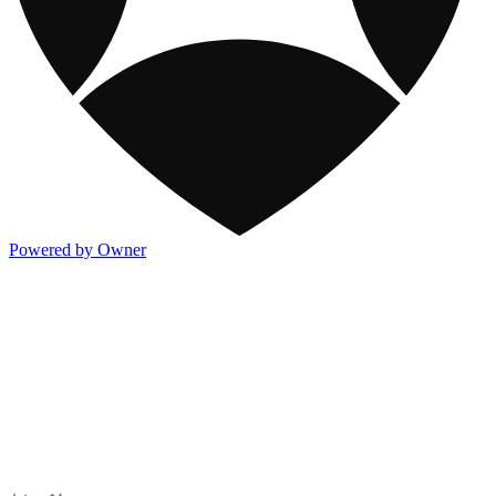
Powered by Owner