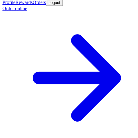
Profile
Rewards
Orders
Logout
Order online