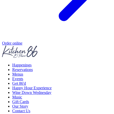
Order online
Happenings
Reservations
Menus
Events
Get 86'd
Happy Hour Experience
Wine Down Wednesday
Music
Gift Cards
Our Story
Contact Us