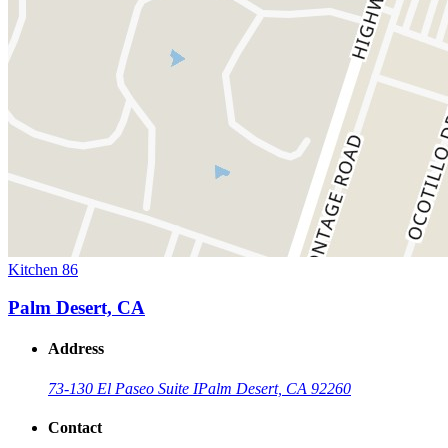
Kitchen 86
Palm Desert, CA
Address
73-130 El Paseo Suite I
Palm Desert, CA 92260
Contact