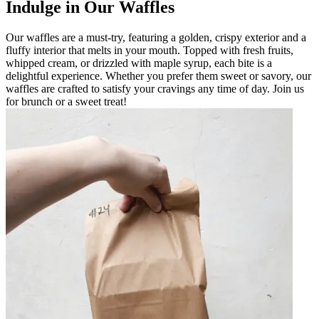
Indulge in Our Waffles
Our waffles are a must-try, featuring a golden, crispy exterior and a
fluffy interior that melts in your mouth. Topped with fresh fruits,
whipped cream, or drizzled with maple syrup, each bite is a
delightful experience. Whether you prefer them sweet or savory, our
waffles are crafted to satisfy your cravings any time of day. Join us
for brunch or a sweet treat!