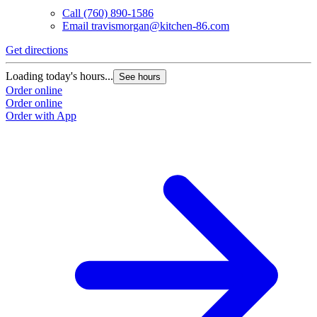
Call
(760) 890-1586
Email
travismorgan@kitchen-86.com
Get directions
Loading today's hours...
See hours
Order online
Order online
Order with App