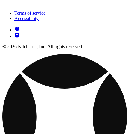
Terms of service
Accessibility
© 2026 Kitch Ten, Inc. All rights reserved.