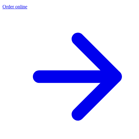
Order online