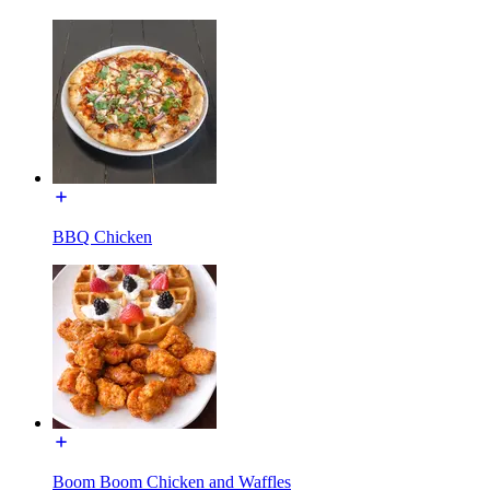
BBQ Chicken
Boom Boom Chicken and Waffles