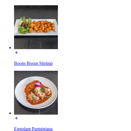
Boom Boom Shrimp
Eggplant Parmigiana