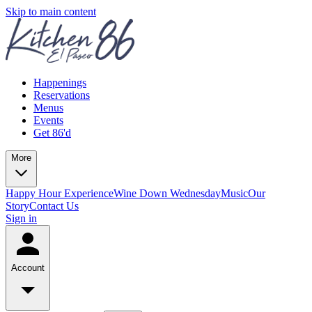
Skip to main content
Happenings
Reservations
Menus
Events
Get 86'd
More
Happy Hour Experience
Wine Down Wednesday
Music
Our
Story
Contact Us
Sign in
Account