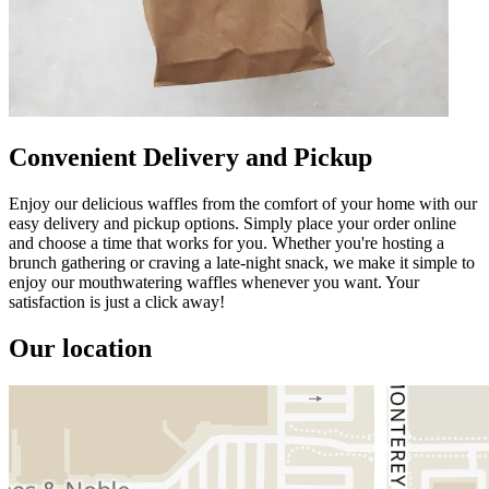
Convenient Delivery and Pickup
Enjoy our delicious waffles from the comfort of your home with our
easy delivery and pickup options. Simply place your order online
and choose a time that works for you. Whether you're hosting a
brunch gathering or craving a late-night snack, we make it simple to
enjoy our mouthwatering waffles whenever you want. Your
satisfaction is just a click away!
Our location