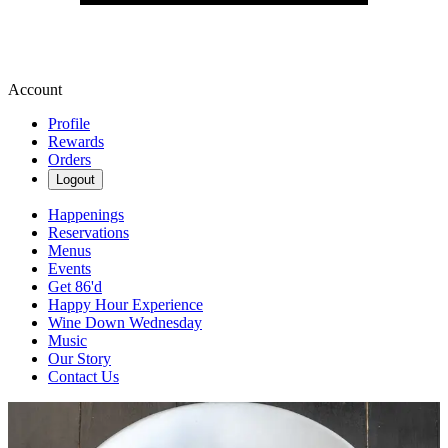
Account
Profile
Rewards
Orders
Logout
Happenings
Reservations
Menus
Events
Get 86'd
Happy Hour Experience
Wine Down Wednesday
Music
Our Story
Contact Us