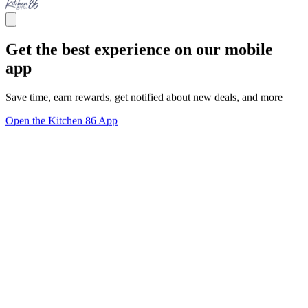
Get the best experience on our mobile
app
Save time, earn rewards, get notified about new deals, and more
Open the Kitchen 86 App