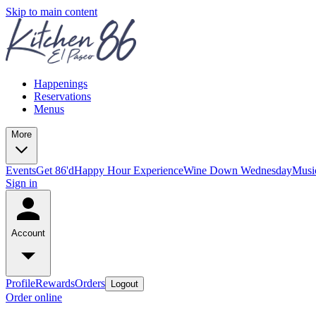
Skip to main content
Happenings
Reservations
Menus
More
Events
Get 86'd
Happy Hour Experience
Wine Down Wednesday
Musi
Sign in
Account
Profile
Rewards
Orders
Logout
Order online