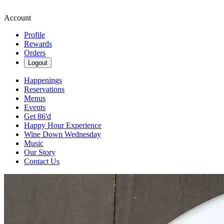
Account
Profile
Rewards
Orders
Logout
Happenings
Reservations
Menus
Events
Get 86'd
Happy Hour Experience
Wine Down Wednesday
Music
Our Story
Contact Us