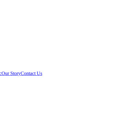
c
Our Story
Contact Us