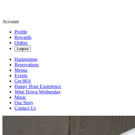
Account
Profile
Rewards
Orders
Logout
Happenings
Reservations
Menus
Events
Get 86'd
Happy Hour Experience
Wine Down Wednesday
Music
Our Story
Contact Us