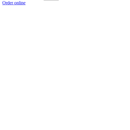
Order online