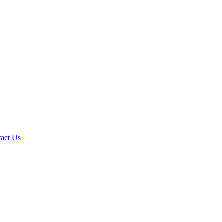
act Us