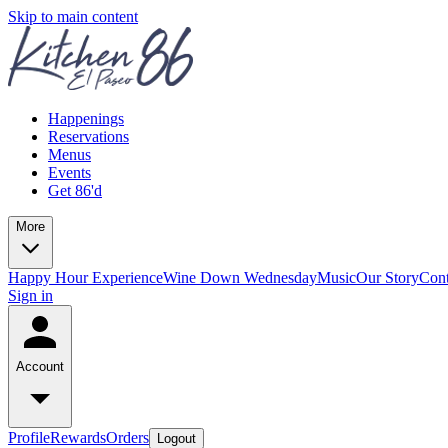
Skip to main content
Happenings
Reservations
Menus
Events
Get 86'd
More
Happy Hour Experience
Wine Down Wednesday
Music
Our Story
Cont
Sign in
Account
Profile
Rewards
Orders
Logout