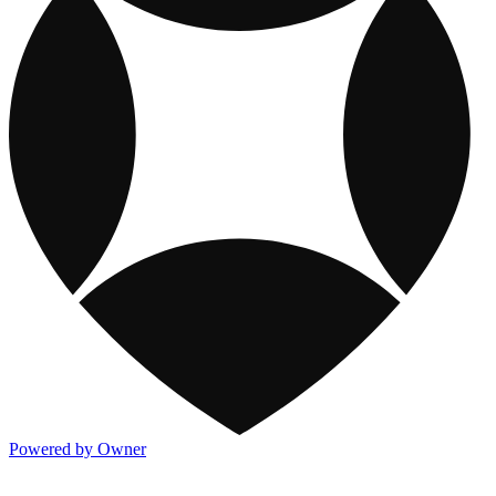
Powered by Owner