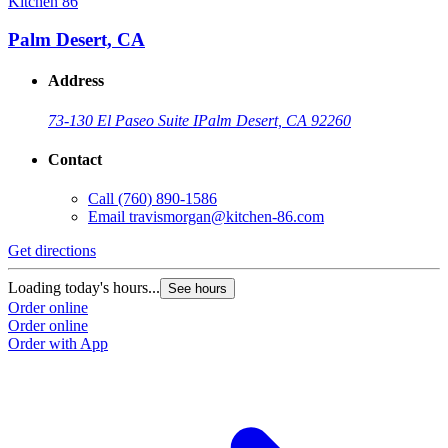
Kitchen 86
Palm Desert, CA
Address
73-130 El Paseo Suite I
Palm Desert, CA 92260
Contact
Call
(760) 890-1586
Email
travismorgan@kitchen-86.com
Get directions
Loading today's hours...
See hours
Order online
Order online
Order with App