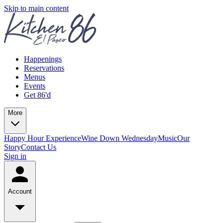
Skip to main content
Happenings
Reservations
Menus
Events
Get 86'd
More
Happy Hour Experience
Wine Down Wednesday
Music
Our
Story
Contact Us
Sign in
Account