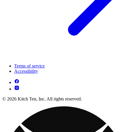
Terms of service
Accessibility
© 2026 Kitch Ten, Inc. All rights reserved.