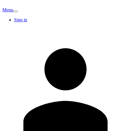
Menu
Sign in