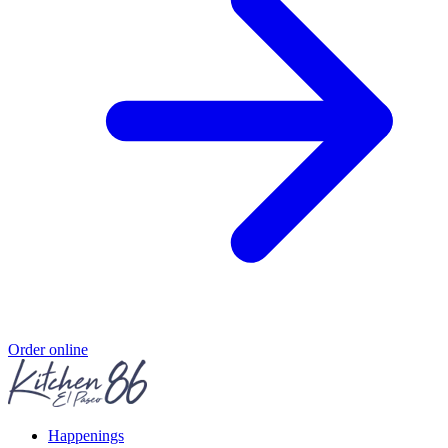
Order online
Happenings