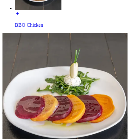
BBQ Chicken