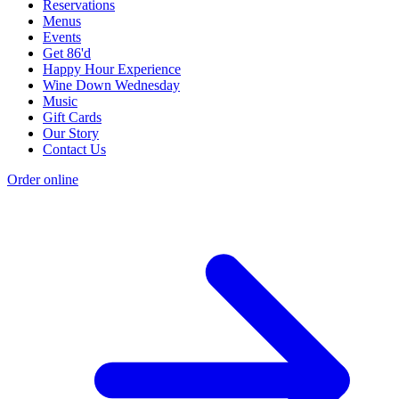
Reservations
Menus
Events
Get 86'd
Happy Hour Experience
Wine Down Wednesday
Music
Gift Cards
Our Story
Contact Us
Order online