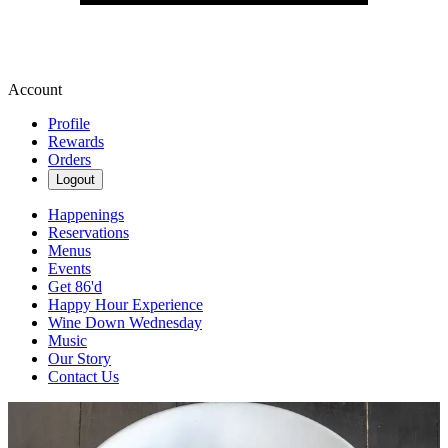
Account
Profile
Rewards
Orders
Logout
Happenings
Reservations
Menus
Events
Get 86'd
Happy Hour Experience
Wine Down Wednesday
Music
Our Story
Contact Us