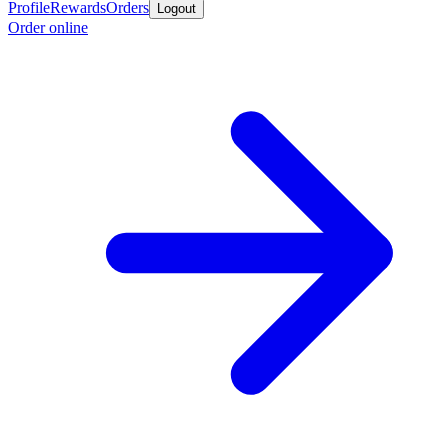
Profile
Rewards
Orders
Logout
Order online