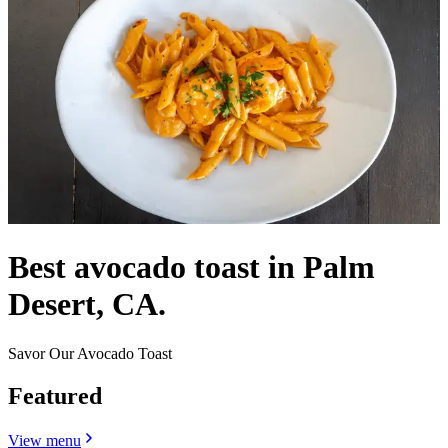
Best avocado toast in Palm
Desert, CA.
Savor Our Avocado Toast
Featured
View menu