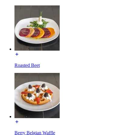
Roasted Beet
Berry Belgian Waffle