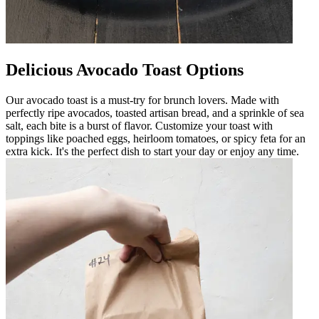
Delicious Avocado Toast Options
Our avocado toast is a must-try for brunch lovers. Made with
perfectly ripe avocados, toasted artisan bread, and a sprinkle of sea
salt, each bite is a burst of flavor. Customize your toast with
toppings like poached eggs, heirloom tomatoes, or spicy feta for an
extra kick. It's the perfect dish to start your day or enjoy any time.