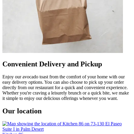
Convenient Delivery and Pickup
Enjoy our avocado toast from the comfort of your home with our
easy delivery options. You can also choose to pick up your order
directly from our restaurant for a quick and convenient experience.
Whether you're craving a leisurely brunch or a quick bite, we make
it simple to enjoy our delicious offerings whenever you want.
Our location