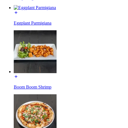
Eggplant Parmigiana
Boom Boom Shrimp