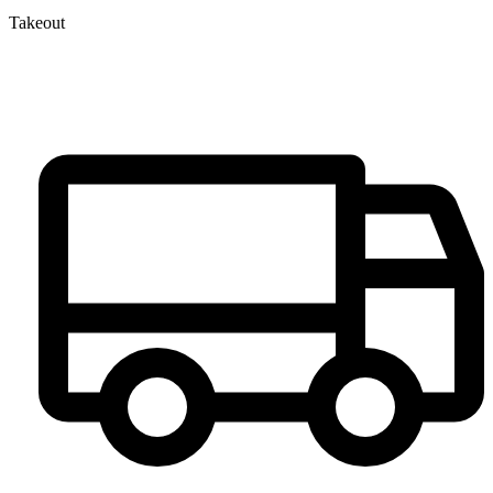
Takeout