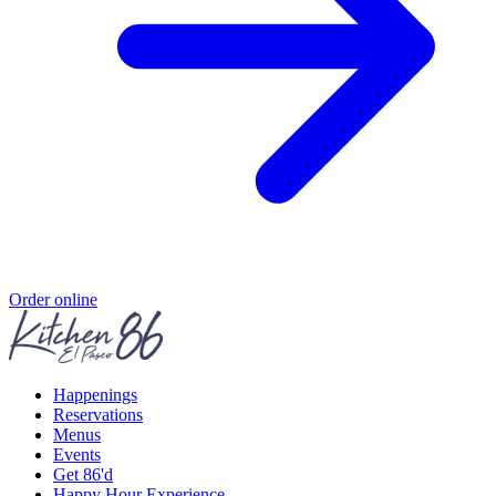
Order online
Happenings
Reservations
Menus
Events
Get 86'd
Happy Hour Experience