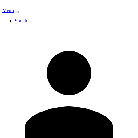
Menu
Sign in