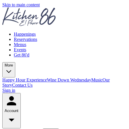
Skip to main content
Happenings
Reservations
Menus
Events
Get 86'd
More
Happy Hour Experience
Wine Down Wednesday
Music
Our
Story
Contact Us
Sign in
Account