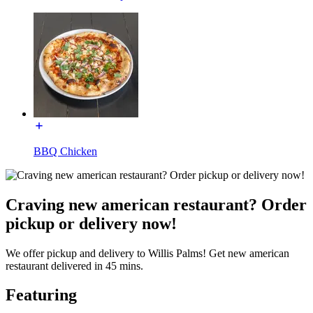
BBQ Chicken
Craving new american restaurant? Order
pickup or delivery now!
We offer pickup and delivery to Willis Palms! Get new american
restaurant delivered in 45 mins.
Featuring