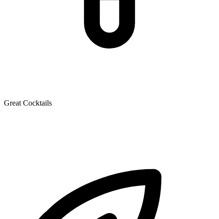
Great Cocktails