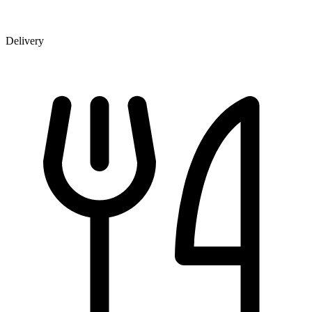
Delivery