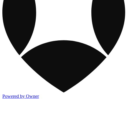
Powered by Owner