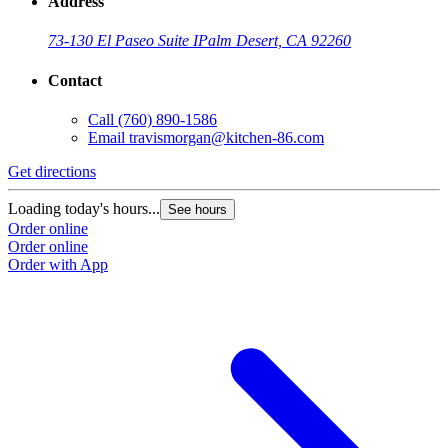
Address
73-130 El Paseo Suite I
Palm Desert, CA 92260
Contact
Call
(760) 890-1586
Email
travismorgan@kitchen-86.com
Get directions
Loading today's hours...
See hours
Order online
Order online
Order with App