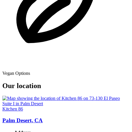
Vegan Options
Our location
Kitchen 86
Palm Desert, CA