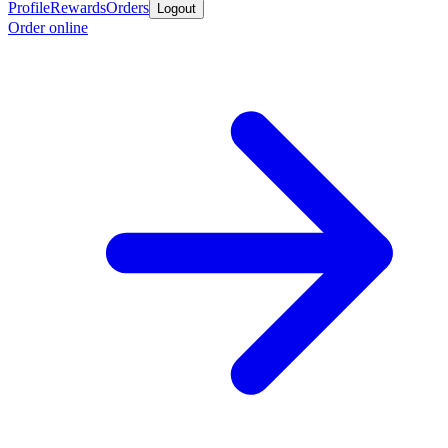
Profile
Rewards
Orders
Logout
Order online