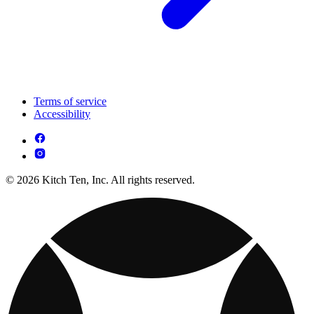
Terms of service
Accessibility
© 2026 Kitch Ten, Inc. All rights reserved.