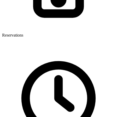
Reservations