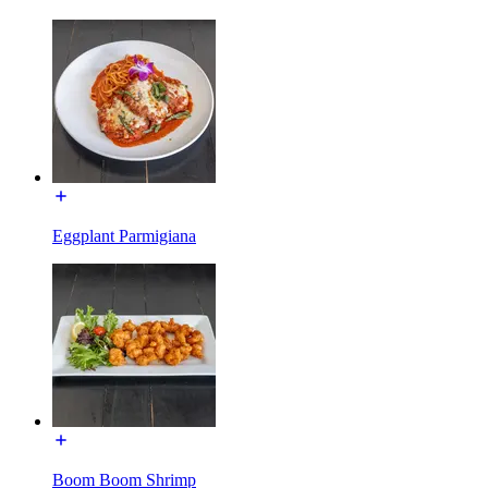
Eggplant Parmigiana
Boom Boom Shrimp