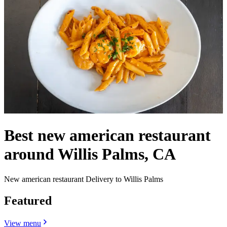
Best new american restaurant
around Willis Palms, CA
New american restaurant Delivery to Willis Palms
Featured
View menu