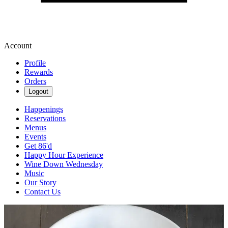
Account
Profile
Rewards
Orders
Logout
Happenings
Reservations
Menus
Events
Get 86'd
Happy Hour Experience
Wine Down Wednesday
Music
Our Story
Contact Us