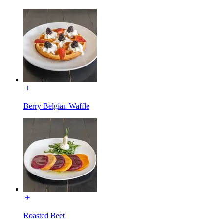
Berry Belgian Waffle
Roasted Beet