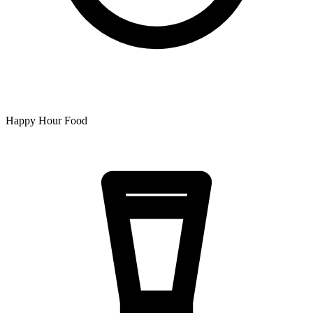
Happy Hour Food