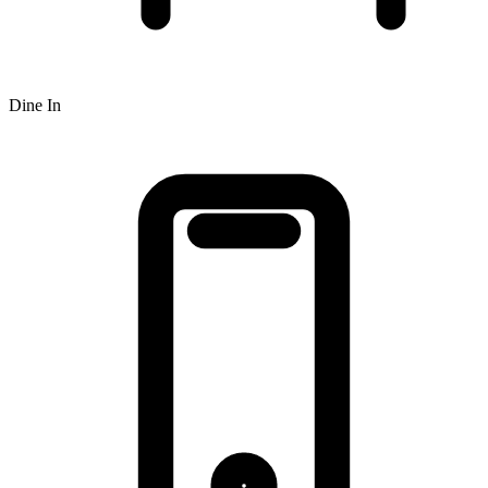
Dine In