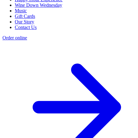
Wine Down Wednesday
Music
Gift Cards
Our Story
Contact Us
Order online