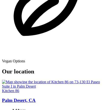
Vegan Options
Our location
Kitchen 86
Palm Desert, CA