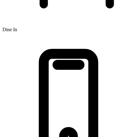
Dine In