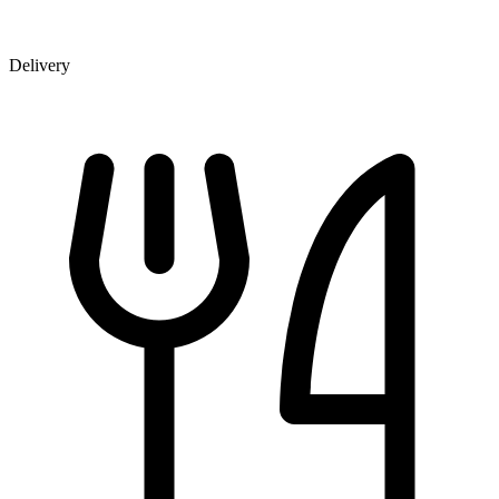
Delivery