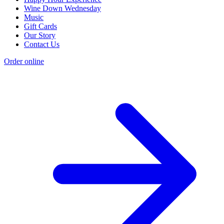
Wine Down Wednesday
Music
Gift Cards
Our Story
Contact Us
Order online