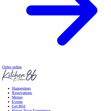
Order online
Happenings
Reservations
Menus
Events
Get 86'd
Happy Hour Experience