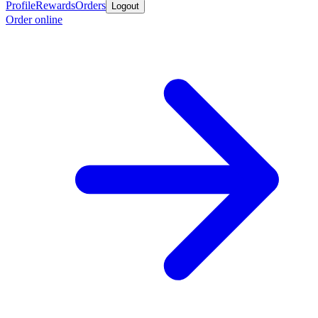
Profile
Rewards
Orders
Logout
Order online