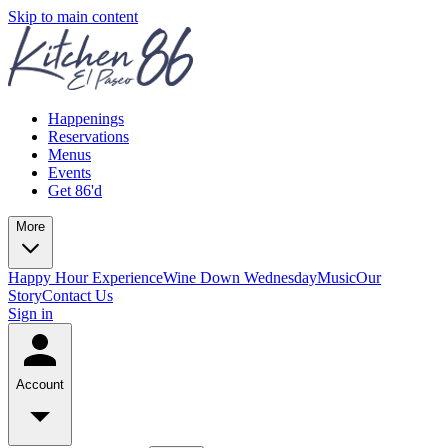
Skip to main content
Happenings
Reservations
Menus
Events
Get 86'd
More
Happy Hour Experience
Wine Down Wednesday
Music
Our
Story
Contact Us
Sign in
Account