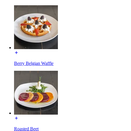
Berry Belgian Waffle
Roasted Beet