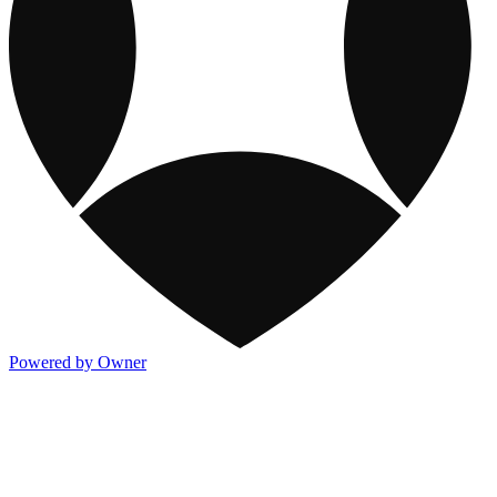
Powered by Owner