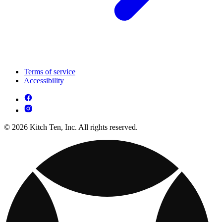
Terms of service
Accessibility
© 2026 Kitch Ten, Inc. All rights reserved.