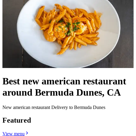
Best new american restaurant
around Bermuda Dunes, CA
New american restaurant Delivery to Bermuda Dunes
Featured
View menu