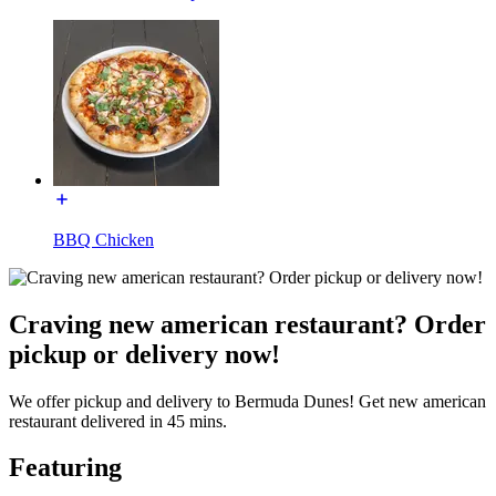
BBQ Chicken
Craving new american restaurant? Order
pickup or delivery now!
We offer pickup and delivery to Bermuda Dunes! Get new american
restaurant delivered in 45 mins.
Featuring