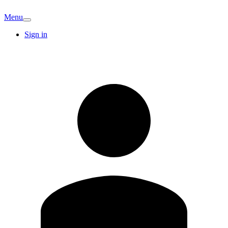
Menu
Sign in