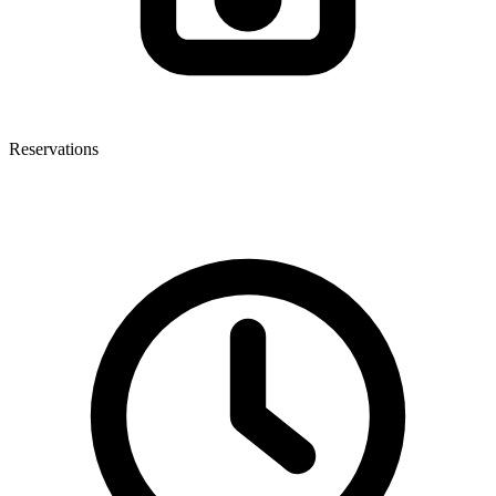
Reservations