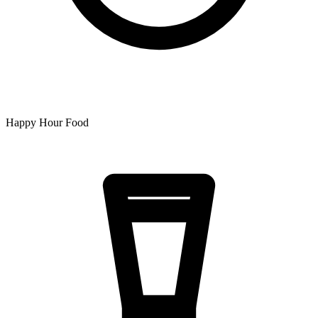
Happy Hour Food