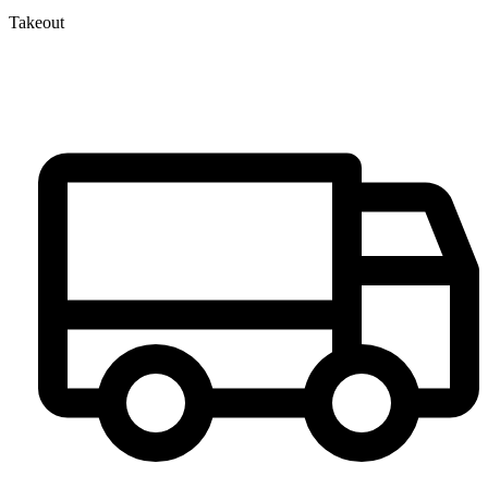
Takeout