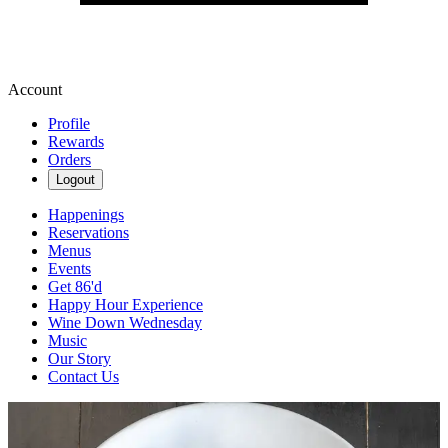
Account
Profile
Rewards
Orders
Logout
Happenings
Reservations
Menus
Events
Get 86'd
Happy Hour Experience
Wine Down Wednesday
Music
Our Story
Contact Us