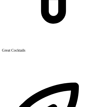
Great Cocktails