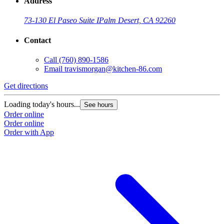
Address
73-130 El Paseo Suite I
Palm Desert, CA 92260
Contact
Call
(760) 890-1586
Email
travismorgan@kitchen-86.com
Get directions
Loading today's hours...
See hours
Order online
Order online
Order with App