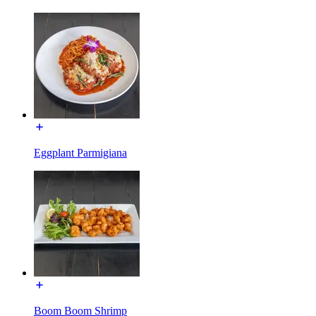
Eggplant Parmigiana
Boom Boom Shrimp