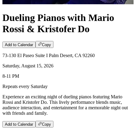
Dueling Pianos with Mario
Rossi & Kristofer Do
Add to Calendar
Copy
73-130 El Paseo Suite I Palm Desert, CA 92260
Saturday, August 15, 2026
8-11 PM
Repeats every Saturday
Experience an exciting night of dueling pianos featuring Mario
Rossi and Kristofer Do. This lively performance blends music,
audience interaction, and entertainment for a memorable night out
with friends and family.
Add to Calendar
Copy